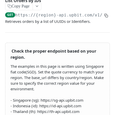
List Orders by IDs
QUOTATION API
Copy Page
GET
https://{region}-api.upbit.com
/v1/orde
Trading Pairs
Retrieves orders by a list of UUIDs or Identifiers.
List Trading Pairs
GET
Candles(OHLCV)
List Second Candles
GET
Trades
List Minute Candles
List Pair Trades
GET
GET
Tickers
Check the proper endpoint based on your
List Day Candles
List Tickers by Pairs
GET
GET
Orderbook
region.
List Week Candles
List Tickers by Market
Get Orderbook
GET
GET
GET
The examples in this page is written using Singapore
EXCHANGE API
List Month Candles
List Orderbook Instruments
GET
GET
fiat code(SGD). Set the quote currency to match your
region. The base_url differs by country/region. Make
Assets
List Year Candles
GET
sure to specify the correct region value for your
Get Account Balances
GET
Orders
environment.
Get Available Order Info
GET
- Singapore (sg): https://sg-api.upbit.com
- Indonesia (id): https://id-api.upbit.com
Create Order
POST
- Thailand (th): https://th-api.upbit.com