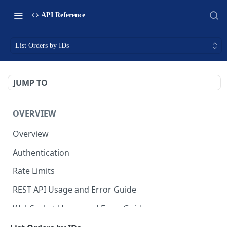
API Reference
List Orders by IDs
JUMP TO
OVERVIEW
Overview
Authentication
Rate Limits
REST API Usage and Error Guide
WebSocket Usage and Error Guide