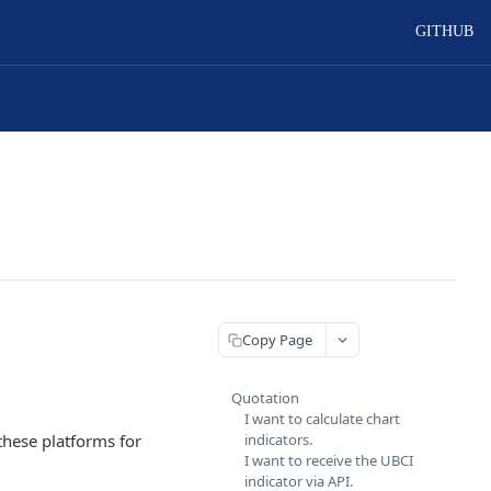
GITHUB
Copy Page
Quotation
I want to calculate chart
these platforms for
indicators.
I want to receive the UBCI
indicator via API.