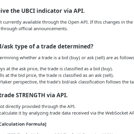
ive the UBCI indicator via API.
t currently available through the Open API. If this changes in the 
 through official announcements.
d/ask type of a trade determined?
termining whether a trade is a bid (buy) or ask (sell) are as follows
 at the ask price, the trade is classified as a bid (buy).
s at the bid price, the trade is classified as an ask (sell).
aker perspective, the trade’s bid/ask classification follows the ta
 trade STRENGTH via API.
not directly provided through the API.
alculate it by analyzing trade data received via the WebSocket AP
Calculation Formula]