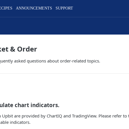
ECIPES
ANNOUNCEMENTS
SUPPORT
ket & Order
equently asked questions about order-related topics.
ulate chart indicators.
n Upbit are provided by ChartIQ and TradingView. Please refer to 
lable indicators.