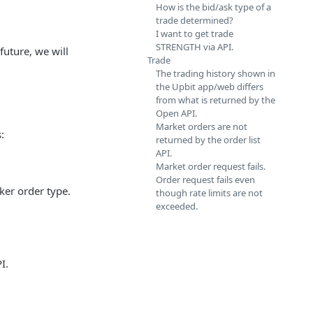
How is the bid/ask type of a
trade determined?
I want to get trade
STRENGTH via API.
future, we will
Trade
The trading history shown in
the Upbit app/web differs
from what is returned by the
Open API.
Market orders are not
:
returned by the order list
API.
Market order request fails.
Order request fails even
ker order type.
though rate limits are not
exceeded.
I.