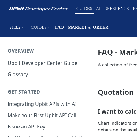
GUIDES
API REFERENCE
R
v1.3.2
GUIDES
FAQ - MARKET & ORDER
FAQ - Mar
OVERVIEW
Upbit Developer Center Guide
A collection of fr
Glossary
Quotation
GET STARTED
Integrating Upbit APIs with AI
I want to calc
Make Your First Upbit API Call
Chart indicators o
Issue an API Key
details on the avai