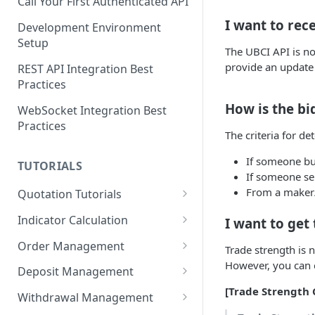
Call Your First Authenticated API
I want to rece
Development Environment
Setup
The UBCI API is no
provide an update
REST API Integration Best
Practices
How is the bi
WebSocket Integration Best
Practices
The criteria for de
If someone buys
TUTORIALS
If someone sell
From a maker/t
Quotation Tutorials
Getting Quotes via REST API
Indicator Calculation
I want to get
Creating a Real-Time
24-Hour Cumulative Trade
Order Management
Trade strength is 
Candlestick Chart Using
Price
However, you can c
Limit Bid Order Tutorial
WebSocket
Deposit Management
RSI Indicator Calculation
[Trade Strength 
Market Ask Order Tutorial
Account Owner Verification
Exporting Market Data to CSV
Tutorial
Withdrawal Management
Automation
Using the Candle API