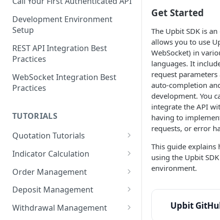
Call Your First Authenticated API
Get Started
Development Environment
Setup
The Upbit SDK is an o
allows you to use Up
REST API Integration Best
WebSocket) in vari
Practices
languages. It include
request parameters 
WebSocket Integration Best
auto-completion and
Practices
development. You c
integrate the API w
TUTORIALS
having to implement
requests, or error h
Quotation Tutorials
This guide explains 
Getting Quotes via REST API
Indicator Calculation
using the Upbit SDK 
Creating a Real-Time
24-Hour Cumulative Trade
environment.
Order Management
Candlestick Chart Using
Price
Limit Bid Order Tutorial
WebSocket
Deposit Management
RSI Indicator Calculation
Market Ask Order Tutorial
Account Owner Verification
Upbit GitHu
Exporting Market Data to CSV
Tutorial
Withdrawal Management
Automation
Using the Candle API