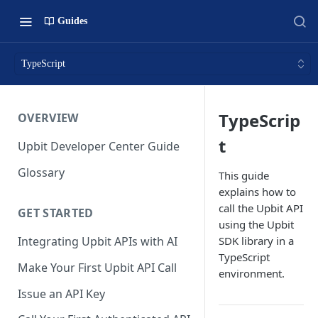
Guides
TypeScript
TypeScrip
OVERVIEW
t
Upbit Developer Center Guide
Glossary
This guide
explains how to
call the Upbit API
GET STARTED
using the Upbit
SDK library in a
Integrating Upbit APIs with AI
TypeScript
Make Your First Upbit API Call
environment.
Issue an API Key