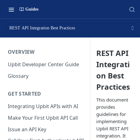
Guides
REST API Integration Best Practices
REST API
OVERVIEW
Integrati
Upbit Developer Center Guide
on Best
Glossary
Practices
GET STARTED
This document
Integrating Upbit APIs with AI
provides
guidelines for
Make Your First Upbit API Call
implementing
Upbit REST API
Issue an API Key
integration. It