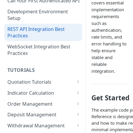
Call Your First Authenticated API
covers essential
implementation
Development Environment
requirements
Setup
such as
REST API Integration Best
authentication,
Practices
rate limits, and
error handling to
WebSocket Integration Best
help ensure
Practices
stable and
reliable
TUTORIALS
integration.
Quotation Tutorials
Getting Quotes via REST API
Indicator Calculation
Get Started
Creating a Real-Time
24-Hour Cumulative Trade
Order Management
Candlestick Chart Using
Price
The example code pr
Limit Bid Order Tutorial
WebSocket
Deposit Management
Reference is designe
RSI Indicator Calculation
and how to make req
Market Ask Order Tutorial
Account Owner Verification
Exporting Market Data to CSV
Tutorial
Withdrawal Management
minimal implementat
Automation
Using the Candle API